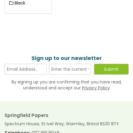
Black
Sign up to our newsletter
By signing up you are confirming that you have read,
understood and accept our
Privacy Policy
Springfield Papers
Spectrum House, St Ivel Way, Warmley, Bristol BS30 8TY
Telephone:
0117 961 9049