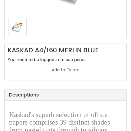
KASKAD A4/160 MERLIN BLUE
You need to be logged in to see prices.
Add to Quote
Descriptions
Kaskad's superb selection of office
papers comprises 39 distinct shades
from pastel tints through to vibrant,