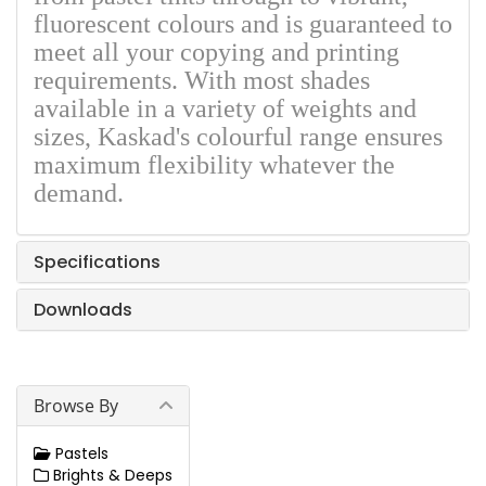
fluorescent colours and is guaranteed to
meet all your copying and printing
requirements. With most shades
available in a variety of weights and
sizes, Kaskad's colourful range ensures
maximum flexibility whatever the
demand.
Specifications
Downloads
Browse By
Pastels
Brights & Deeps