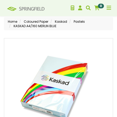
0
Home
Coloured Paper
Kaskad
Pastels
KASKAD A4/160 MERLIN BLUE