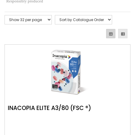
Responsibly produced
INACOPIA ELITE A3/80 (FSC ®)