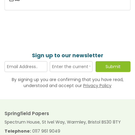
Sign up to our newsletter
By signing up you are confirming that you have read,
understood and accept our
Privacy Policy
Springfield Papers
Spectrum House, St Ivel Way, Warmley, Bristol BS30 8TY
Telephone:
0117 961 9049