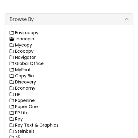
Browse By
Envirocopy
Inacopia
Mycopy
Ecocopy
Navigator
Global Office
MyPrint
Copy Bio
Discovery
Economy
HP
Paperline
Paper One
PP Lite
Rey
Rey Text & Graphics
Steinbeis
A5