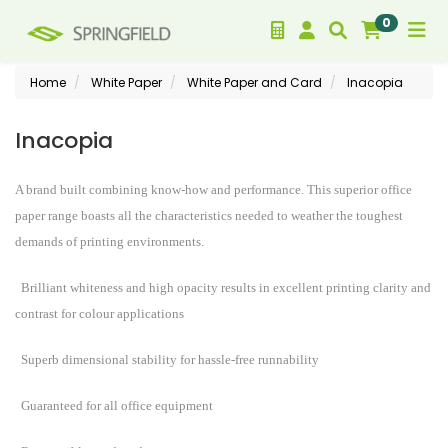
0
Home
White Paper
White Paper and Card
Inacopia
Inacopia
A brand built combining know-how and performance. This superior office
paper range boasts all the characteristics needed to weather the toughest
demands of printing environments.
Brilliant whiteness and high opacity results in excellent printing clarity and
contrast for colour applications
Superb dimensional stability for hassle-free runnability
Guaranteed for all office equipment