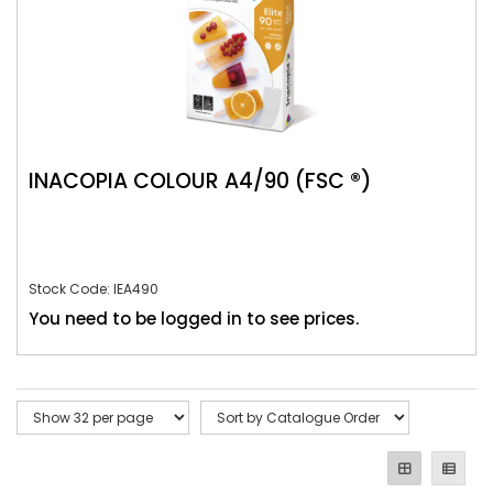
INACOPIA COLOUR A4/90 (FSC ®)
Stock Code: IEA490
You need to be logged in to see prices.