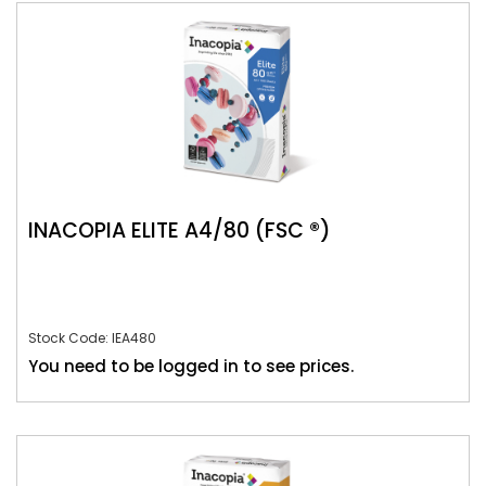
INACOPIA ELITE A4/80 (FSC ®)
Stock Code: IEA480
You need to be logged in to see prices.