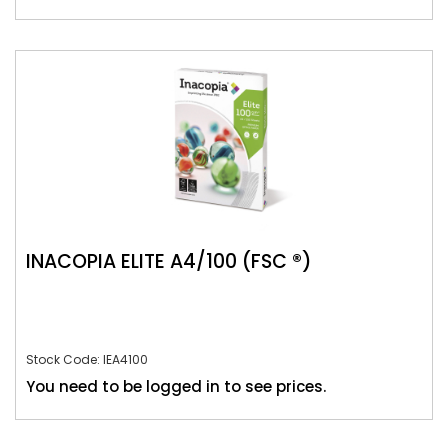
INACOPIA ELITE A4/100 (FSC ®)
Stock Code: IEA4100
You need to be logged in to see prices.