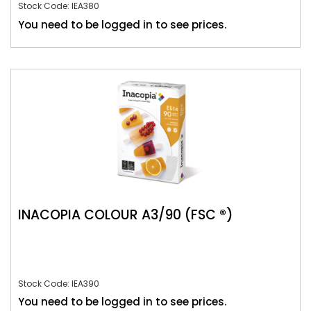
Stock Code: IEA380
You need to be logged in to see prices.
INACOPIA COLOUR A3/90 (FSC ®)
Stock Code: IEA390
You need to be logged in to see prices.