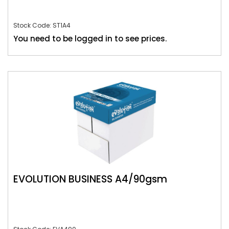
Stock Code: ST1A4
You need to be logged in to see prices.
EVOLUTION BUSINESS A4/90gsm