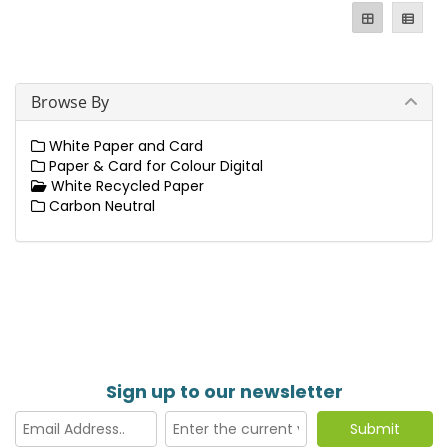
Browse By
White Paper and Card
Paper & Card for Colour Digital
White Recycled Paper
Carbon Neutral
Sign up to our newsletter