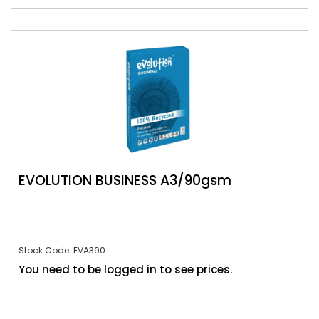
EVOLUTION BUSINESS A3/90gsm
Stock Code: EVA390
You need to be logged in to see prices.