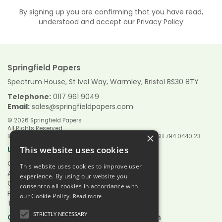
By signing up you are confirming that you have read,
understood and accept our
Privacy Policy
Springfield Papers
Spectrum House, St Ivel Way, Warmley, Bristol BS30 8TY
Telephone:
0117 961 9049
Email:
sales@springfieldpapers.com
© 2026 Springfield Papers
All Rights Reserved
×
Registered in England & Wales 9151244 VAT Reg No GB 794 0440 23
Links
Useful
This website uses cookies
Quotations
This website uses cookies to improve user
About Us
experience. By using our website you
Contact Us
consent to all cookies in accordance with
Privacy Policy
our Cookie Policy.
Read more
Terms & Conditions
STRICTLY NECESSARY
Hours:
Open
Mon - Fri 7.30am - 5.00pm