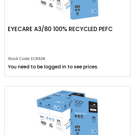
EYECARE A3/80 100% RECYCLED PEFC
Stock Code: ECRA38
You need to be logged in to see prices.