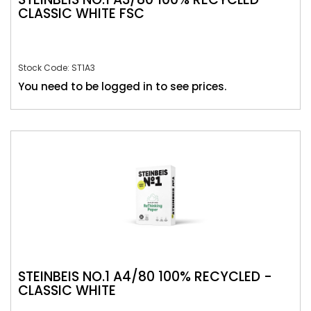
CLASSIC WHITE FSC
Stock Code: ST1A3
You need to be logged in to see prices.
STEINBEIS NO.1 A4/80 100% RECYCLED -
CLASSIC WHITE