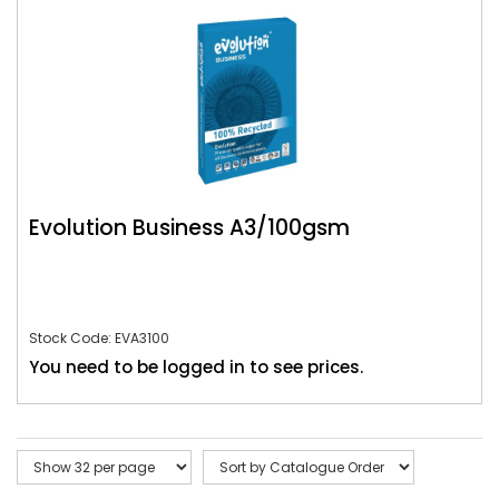
Evolution Business A3/100gsm
Stock Code: EVA3100
You need to be logged in to see prices.