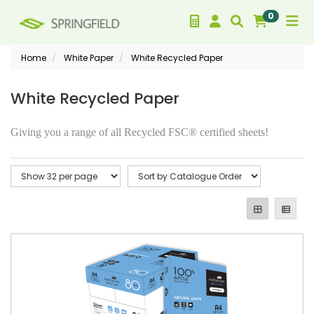
0
Home
White Paper
White Recycled Paper
White Recycled Paper
Giving you a range of all Recycled FSC® certified sheets!