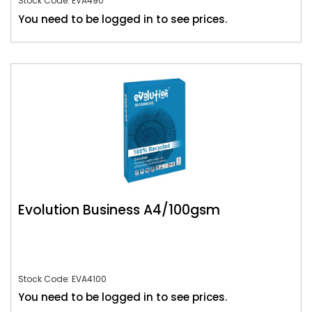
Stock Code: EVA490
You need to be logged in to see prices.
Evolution Business A4/100gsm
Stock Code: EVA4100
You need to be logged in to see prices.