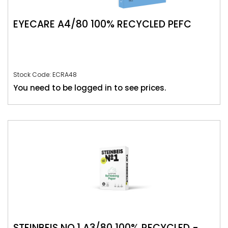
EYECARE A4/80 100% RECYCLED PEFC
Stock Code: ECRA48
You need to be logged in to see prices.
STEINBEIS NO.1 A3/80 100% RECYCLED -