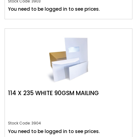
Stock Code: 3903
You need to be logged in to see prices.
114 X 235 WHITE 90GSM MAILING
Stock Code: 3904
You need to be logged in to see prices.