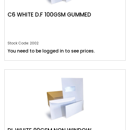
C6 WHITE D.F 100GSM GUMMED
Stock Code: 2002
You need to be logged in to see prices.