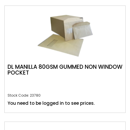
DL MANILLA 80GSM GUMMED NON WINDOW
POCKET
Stock Code: 23780
You need to be logged in to see prices.