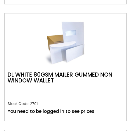
DL WHITE 80GSM MAILER GUMMED NON
WINDOW WALLET
Stock Code: 2701
You need to be logged in to see prices.