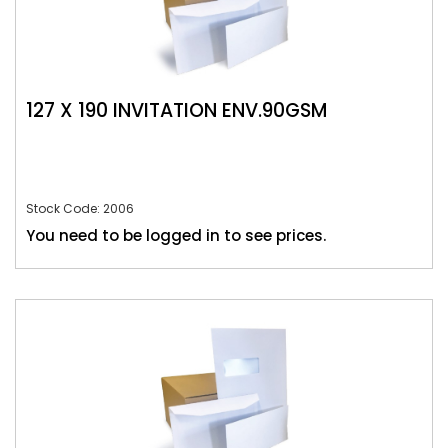
127 X 190 INVITATION ENV.90GSM
Stock Code: 2006
You need to be logged in to see prices.