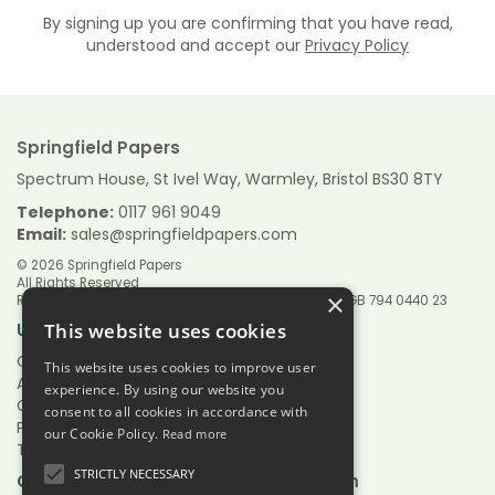
By signing up you are confirming that you have read,
understood and accept our
Privacy Policy
Springfield Papers
Spectrum House, St Ivel Way, Warmley, Bristol BS30 8TY
Telephone:
0117 961 9049
Email:
sales@springfieldpapers.com
© 2026 Springfield Papers
All Rights Reserved
×
Registered in England & Wales 9151244 VAT Reg No GB 794 0440 23
Links
Useful
This website uses cookies
Quotations
This website uses cookies to improve user
About Us
experience. By using our website you
Contact Us
consent to all cookies in accordance with
Privacy Policy
our Cookie Policy.
Read more
Terms & Conditions
STRICTLY NECESSARY
Hours:
Open
Mon - Fri 7.30am - 5.00pm