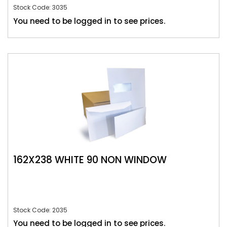
Stock Code: 3035
You need to be logged in to see prices.
162X238 WHITE 90 NON WINDOW
Stock Code: 2035
You need to be logged in to see prices.