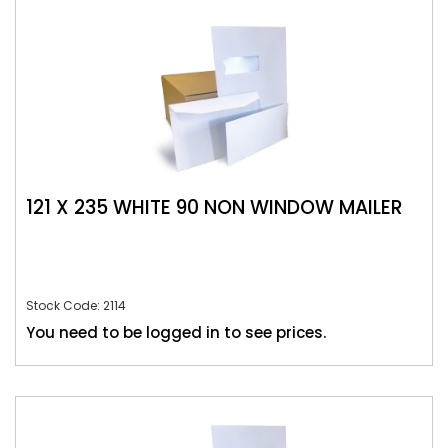
121 X 235 WHITE 90 NON WINDOW MAILER
Stock Code: 2114
You need to be logged in to see prices.