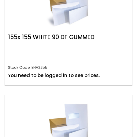
155x 155 WHITE 90 DF GUMMED
Stock Code: ENV2255
You need to be logged in to see prices.