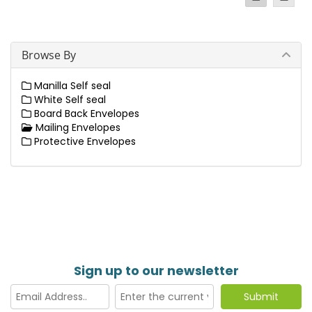
Browse By
Manilla Self seal
White Self seal
Board Back Envelopes
Mailing Envelopes
Protective Envelopes
Sign up to our newsletter