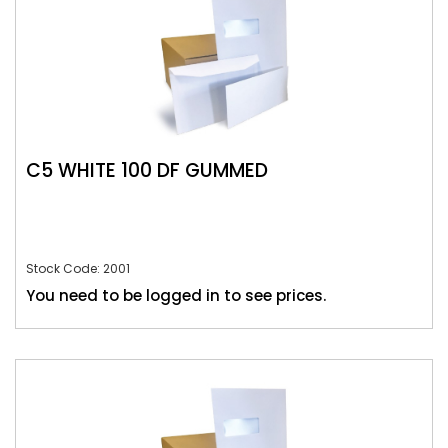
C5 WHITE 100 DF GUMMED
Stock Code: 2001
You need to be logged in to see prices.