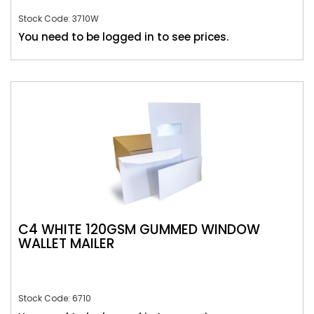
Stock Code: 3710W
You need to be logged in to see prices.
C4 WHITE 120GSM GUMMED WINDOW
WALLET MAILER
Stock Code: 6710