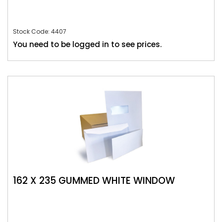
Stock Code: 4407
You need to be logged in to see prices.
162 X 235 GUMMED WHITE WINDOW