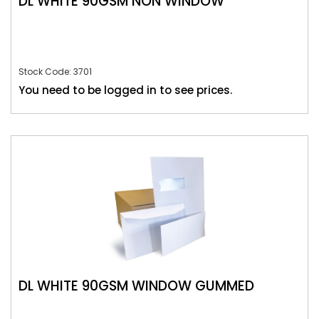
DL WHITE 90GSM NON WINDOW
Stock Code: 3701
You need to be logged in to see prices.
DL WHITE 90GSM WINDOW GUMMED