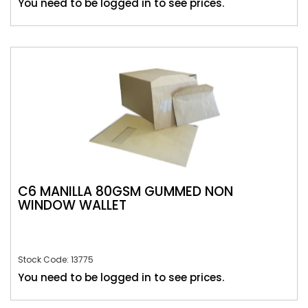
You need to be logged in to see prices.
C6 MANILLA 80GSM GUMMED NON
WINDOW WALLET
Stock Code: 13775
You need to be logged in to see prices.