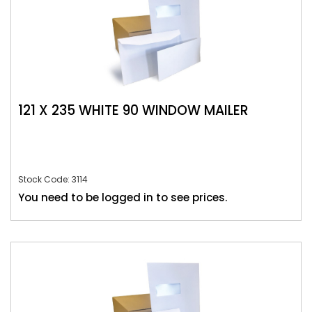
121 X 235 WHITE 90 WINDOW MAILER
Stock Code: 3114
You need to be logged in to see prices.