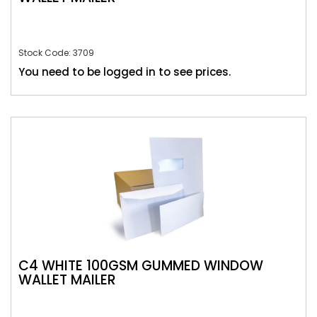
Stock Code: 3709
You need to be logged in to see prices.
C4 WHITE 100GSM GUMMED WINDOW
WALLET MAILER