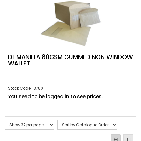
DL MANILLA 80GSM GUMMED NON WINDOW
WALLET
Stock Code: 13780
You need to be logged in to see prices.