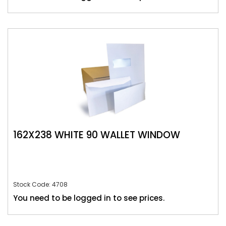
162X238 WHITE 90 WALLET WINDOW
Stock Code: 4708
You need to be logged in to see prices.