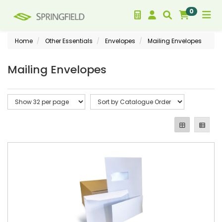
0
Home
Other Essentials
Envelopes
Mailing Envelopes
Mailing Envelopes