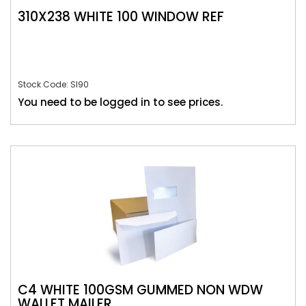
310X238 WHITE 100 WINDOW REF
Stock Code: SI90
You need to be logged in to see prices.
C4 WHITE 100GSM GUMMED NON WDW
WALLET MAILER