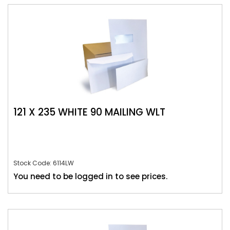
121 X 235 WHITE 90 MAILING WLT
Stock Code: 6114LW
You need to be logged in to see prices.