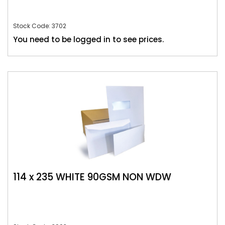
Stock Code: 3702
You need to be logged in to see prices.
114 x 235 WHITE 90GSM NON WDW