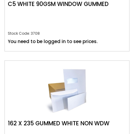
C5 WHITE 90GSM WINDOW GUMMED
Stock Code: 3708
You need to be logged in to see prices.
162 X 235 GUMMED WHITE NON WDW