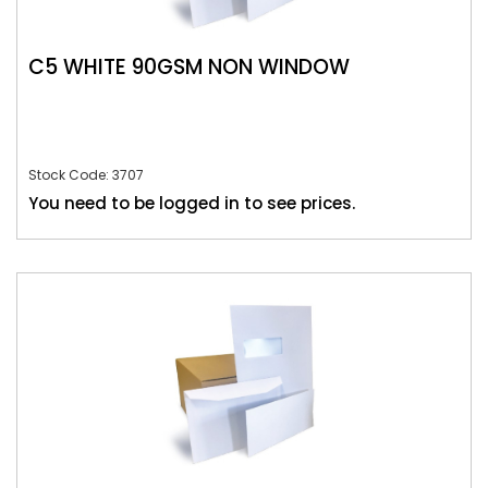
C5 WHITE 90GSM NON WINDOW
Stock Code: 3707
You need to be logged in to see prices.