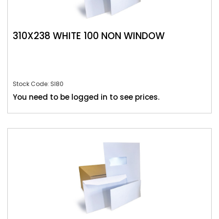
310X238 WHITE 100 NON WINDOW
Stock Code: SI80
You need to be logged in to see prices.