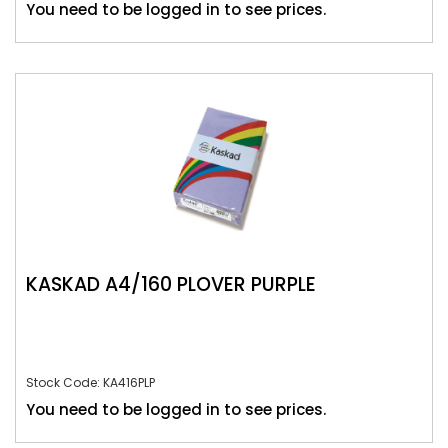
You need to be logged in to see prices.
KASKAD A4/160 PLOVER PURPLE
Stock Code: KA416PLP
You need to be logged in to see prices.