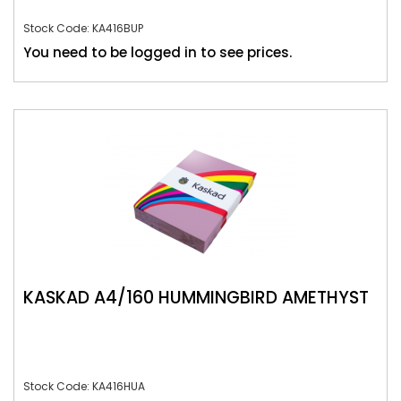
Stock Code: KA416BUP
You need to be logged in to see prices.
KASKAD A4/160 HUMMINGBIRD AMETHYST
Stock Code: KA416HUA