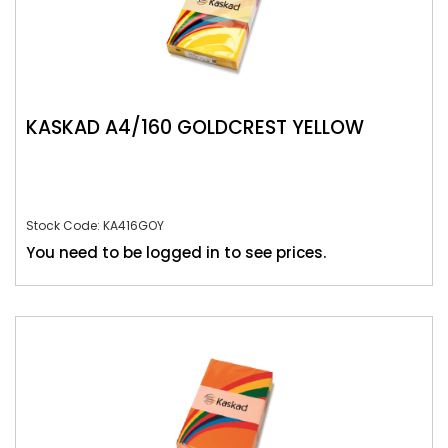
KASKAD A4/160 GOLDCREST YELLOW
Stock Code: KA416GOY
You need to be logged in to see prices.