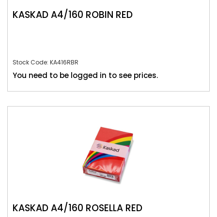
KASKAD A4/160 ROBIN RED
Stock Code: KA416RBR
You need to be logged in to see prices.
KASKAD A4/160 ROSELLA RED