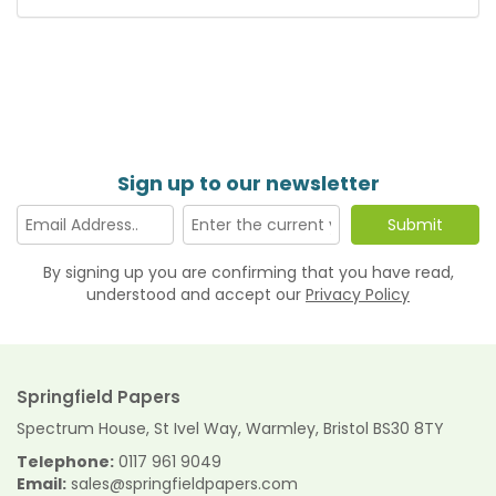
Sign up to our newsletter
By signing up you are confirming that you have read,
understood and accept our
Privacy Policy
Springfield Papers
Spectrum House, St Ivel Way, Warmley, Bristol BS30 8TY
Telephone:
0117 961 9049
Email:
sales@springfieldpapers.com