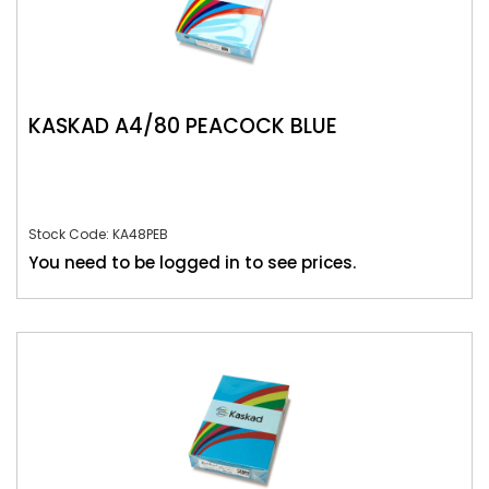
KASKAD A4/80 PEACOCK BLUE
Stock Code: KA48PEB
You need to be logged in to see prices.