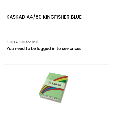
KASKAD A4/80 KINGFISHER BLUE
Stock Code: KA48KIB
You need to be logged in to see prices.