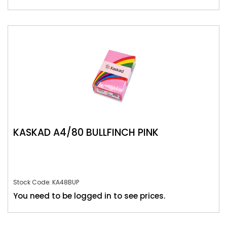
KASKAD A4/80 BULLFINCH PINK
Stock Code: KA48BUP
You need to be logged in to see prices.