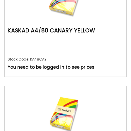
KASKAD A4/80 CANARY YELLOW
Stock Code: KA48CAY
You need to be logged in to see prices.