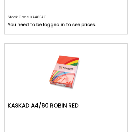
Stock Code: KA48FAO
You need to be logged in to see prices.
KASKAD A4/80 ROBIN RED