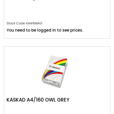
Stock Code: KA416MAG
You need to be logged in to see prices.
KASKAD A4/160 OWL GREY