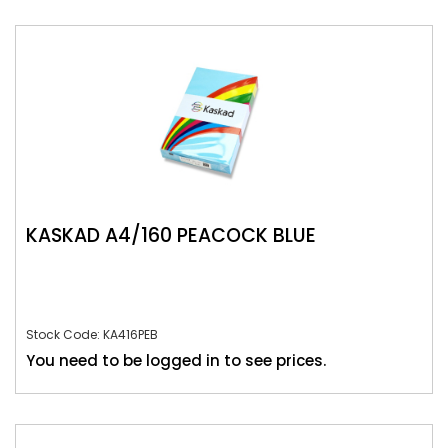
KASKAD A4/160 PEACOCK BLUE
Stock Code: KA416PEB
You need to be logged in to see prices.