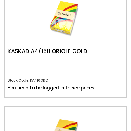
KASKAD A4/160 ORIOLE GOLD
Stock Code: KA416ORG
You need to be logged in to see prices.