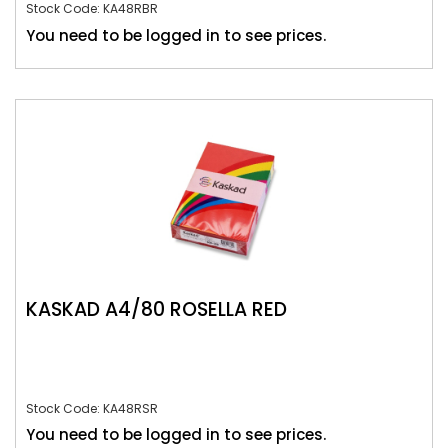
Stock Code: KA48RBR
You need to be logged in to see prices.
KASKAD A4/80 ROSELLA RED
Stock Code: KA48RSR
You need to be logged in to see prices.