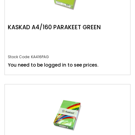
KASKAD A4/160 PARAKEET GREEN
Stock Code: KA416PAG
You need to be logged in to see prices.