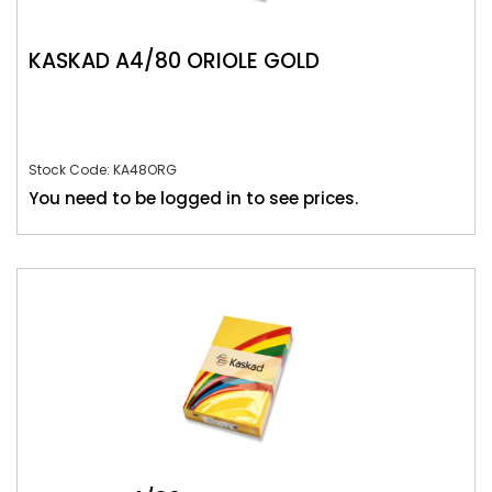
KASKAD A4/80 ORIOLE GOLD
Stock Code: KA48ORG
You need to be logged in to see prices.