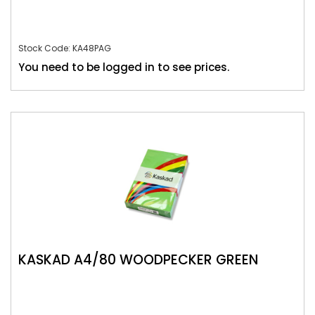
Stock Code: KA48PAG
You need to be logged in to see prices.
KASKAD A4/80 WOODPECKER GREEN