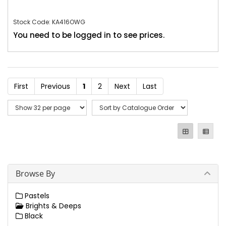
Stock Code: KA416OWG
You need to be logged in to see prices.
First
Previous
1
2
Next
Last
Browse By
Pastels
Brights & Deeps
Black