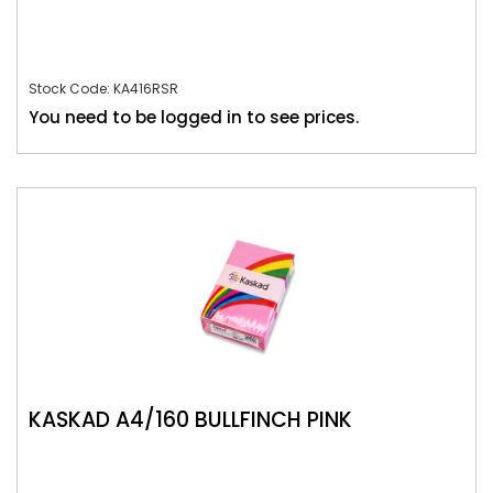
Stock Code: KA416RSR
You need to be logged in to see prices.
KASKAD A4/160 BULLFINCH PINK