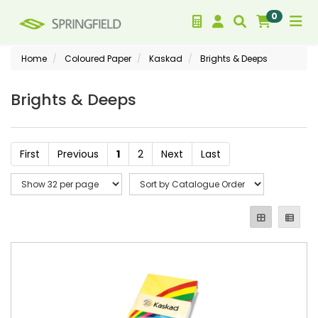
0
Home
Coloured Paper
Kaskad
Brights & Deeps
Brights & Deeps
First
Previous
1
2
Next
Last