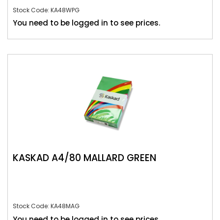
Stock Code: KA48WPG
You need to be logged in to see prices.
KASKAD A4/80 MALLARD GREEN
Stock Code: KA48MAG
You need to be logged in to see prices.