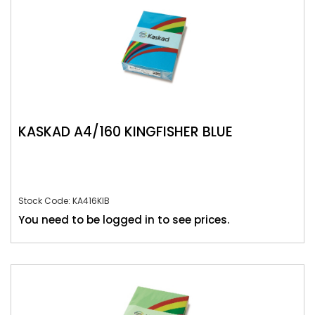
KASKAD A4/160 KINGFISHER BLUE
Stock Code: KA416KIB
You need to be logged in to see prices.