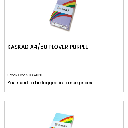
KASKAD A4/80 PLOVER PURPLE
Stock Code: KA48PLP
You need to be logged in to see prices.