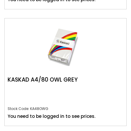
KASKAD A4/80 OWL GREY
Stock Code: KA48OWG
You need to be logged in to see prices.