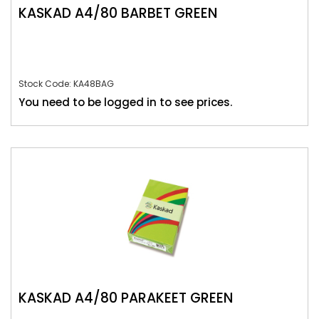
KASKAD A4/80 BARBET GREEN
Stock Code: KA48BAG
You need to be logged in to see prices.
KASKAD A4/80 PARAKEET GREEN