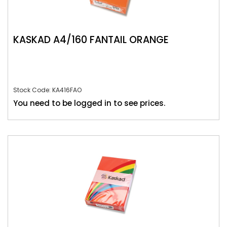
KASKAD A4/160 FANTAIL ORANGE
Stock Code: KA416FAO
You need to be logged in to see prices.