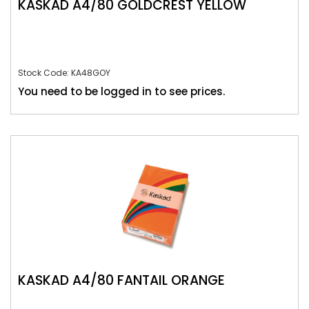
KASKAD A4/80 GOLDCREST YELLOW
Stock Code: KA48GOY
You need to be logged in to see prices.
KASKAD A4/80 FANTAIL ORANGE