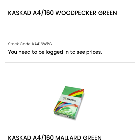
KASKAD A4/160 WOODPECKER GREEN
Stock Code: KA416WPG
You need to be logged in to see prices.
KASKAD A4/160 MALLARD GREEN