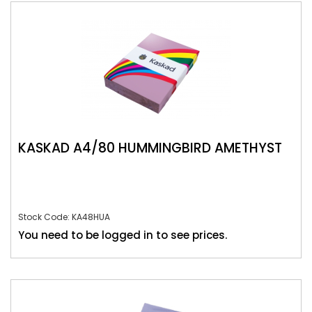
KASKAD A4/80 HUMMINGBIRD AMETHYST
Stock Code: KA48HUA
You need to be logged in to see prices.