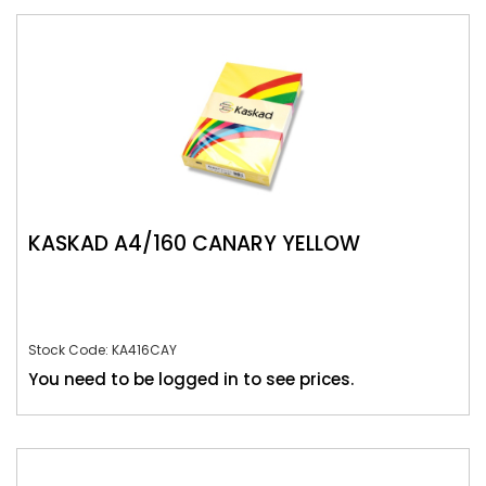
KASKAD A4/160 CANARY YELLOW
Stock Code: KA416CAY
You need to be logged in to see prices.