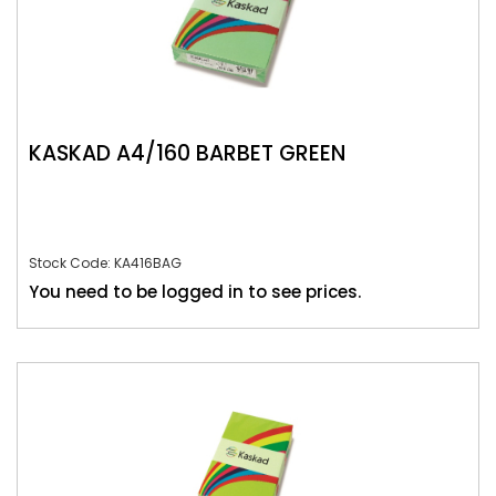
KASKAD A4/160 BARBET GREEN
Stock Code: KA416BAG
You need to be logged in to see prices.