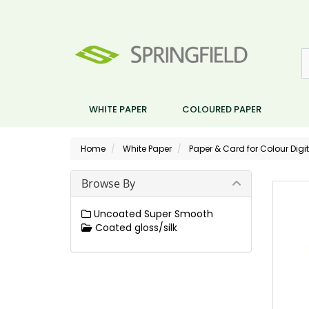
WHITE PAPER
COLOURED PAPER
Home
White Paper
Paper & Card for Colour Digit
Browse By
Uncoated Super Smooth
Coated gloss/silk