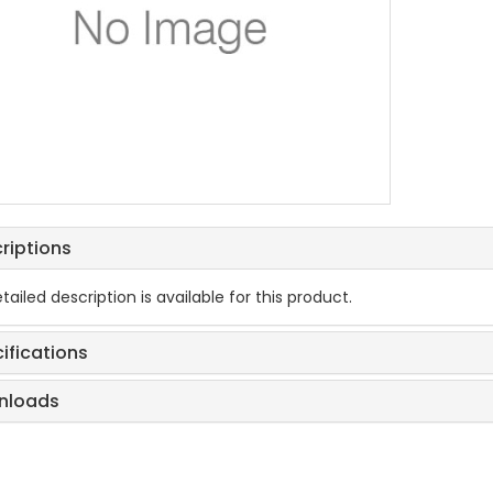
riptions
tailed description is available for this product.
ifications
nloads