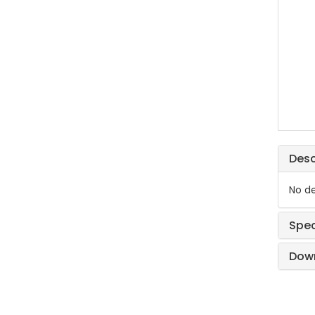
Desc
No de
Spec
Dow