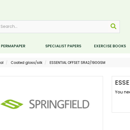
PERMAPAPER
SPECIALIST PAPERS
EXERCISE BOOKS
al
Coated gloss/silk
ESSENTIAL OFFSET SRA2/190GSM
ESSE
You nee