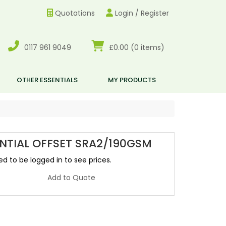
Quotations
Login / Register
0117 961 9049
£0.00
(0 items)
OTHER ESSENTIALS
MY PRODUCTS
NTIAL OFFSET SRA2/190GSM
d to be logged in to see prices.
Add to Quote