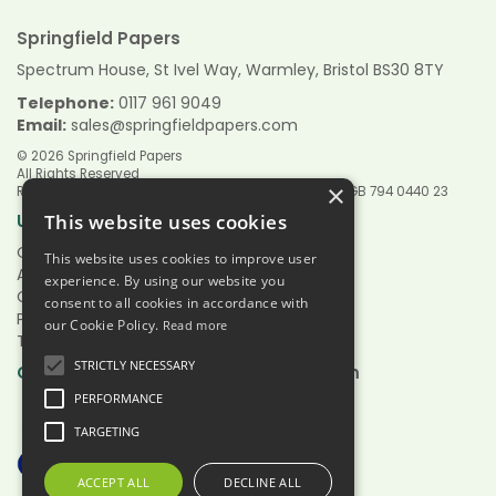
Springfield Papers
Spectrum House, St Ivel Way, Warmley, Bristol BS30 8TY
Telephone:
0117 961 9049
Email:
sales@springfieldpapers.com
© 2026 Springfield Papers
All Rights Reserved
×
Registered in England & Wales 9151244 VAT Reg No GB 794 0440 23
Links
Useful
This website uses cookies
Quotations
This website uses cookies to improve user
About Us
experience. By using our website you
Contact Us
consent to all cookies in accordance with
Privacy Policy
our Cookie Policy.
Read more
Terms & Conditions
STRICTLY NECESSARY
Hours:
Open
Mon - Fri 7.30am - 5.00pm
PERFORMANCE
TARGETING
ACCEPT ALL
DECLINE ALL