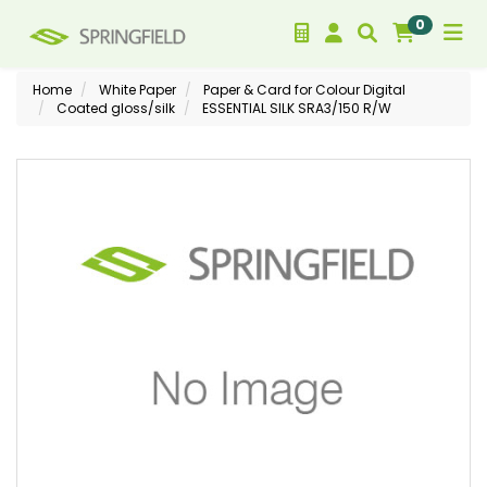
0
Home
White Paper
Paper & Card for Colour Digital
Coated gloss/silk
ESSENTIAL SILK SRA3/150 R/W