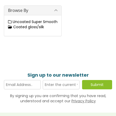
Browse By
Uncoated Super Smooth
Coated gloss/silk
Sign up to our newsletter
By signing up you are confirming that you have read,
understood and accept our
Privacy Policy