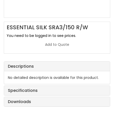
ESSENTIAL SILK SRA3/150 R/W
You need to be logged in to see prices.
Add to Quote
Descriptions
No detailed description is available for this product.
Specifications
Downloads